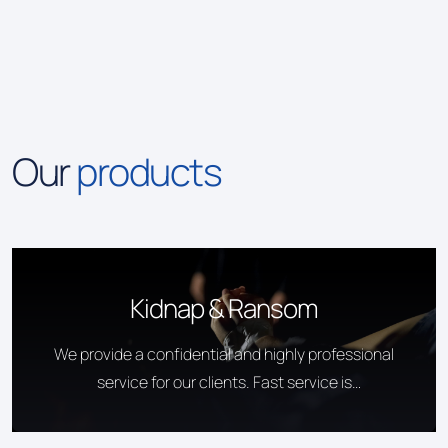
Our
products
Kidnap & Ransom
We provide a confidential and highly professional
service for our clients. Fast service is
guaranteed.