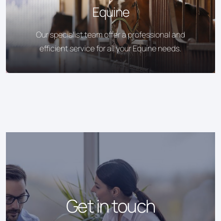
Equine
Our specialist team offer a professional and
efficient service for all your Equine needs.
Get in touch