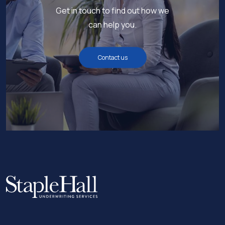
Get in touch to find out how we
can help you.
Contact us