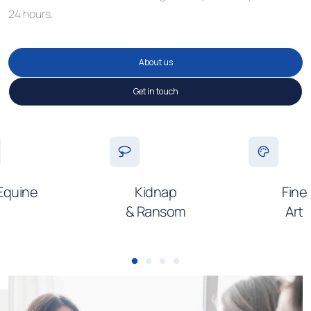
24 hours.
About us
Get in touch
Equine
Kidnap
Fine
& Ransom
Art