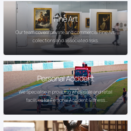
Fine Art
Our team covers private and commercial Fine Art,
collections and associated risks.
Personal Accident
We specialise in providing wholesale and retail
facilities for Personal Accident & Illness
Insurance.