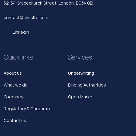
52-54 Gracechurch Street,
London, EC3V 0EH
contact@shusltd.com
LinkedIn
Quick links
Services
About us
Underwriting
What we do
Binding Authorities
Guernsey
Open Market
Regulatory & Corporate
Contact us