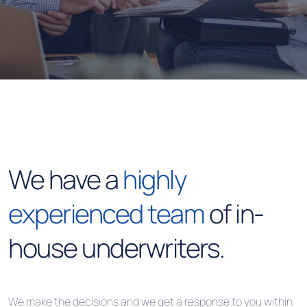
We have a
highly
experienced team
of in-
house underwriters.
We make the decisions and we get a response to you within