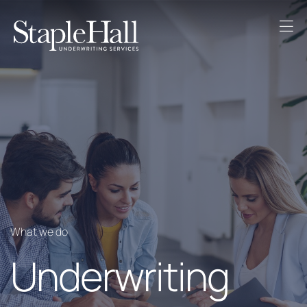
What we do
Underwriting