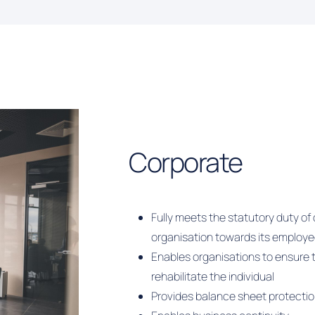
Corporate
Fully meets the statutory duty o
organisation towards its employ
Enables organisations to ensure t
rehabilitate the individual
Provides balance sheet protecti