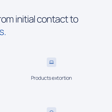
rom initial contact to
s.
Products extortion