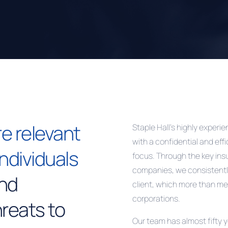
e relevant
Staple Hall’s highly exper
with a confidential and eff
individuals
focus. Through the key in
companies, we consistentl
and
client, which more than me
corporations.
reats to
Our team has almost fifty 