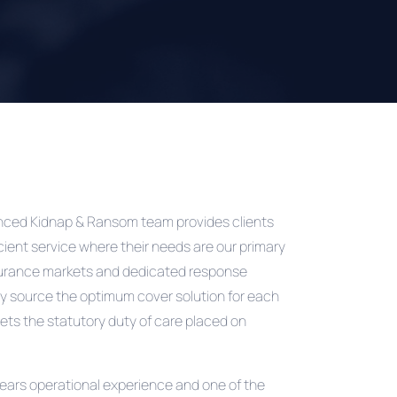
ienced Kidnap & Ransom team provides clients
icient service where their needs are our primary
surance markets and dedicated response
y source the optimum cover solution for each
ets the statutory duty of care placed on
years operational experience and one of the