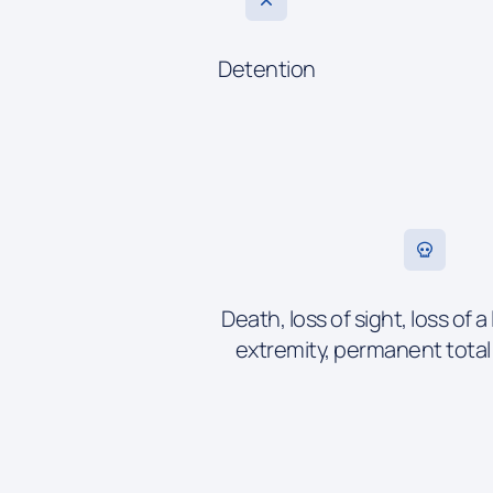
Detention
Death, loss of sight, loss of a 
extremity, permanent tota