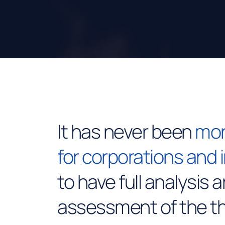
It has never been
mor
for corporations and 
to have full analysis 
assessment of the th