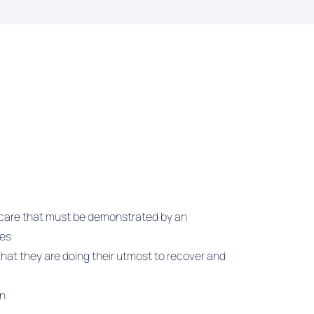
f care that must be demonstrated by an
ees
hat they are doing their utmost to recover and
on