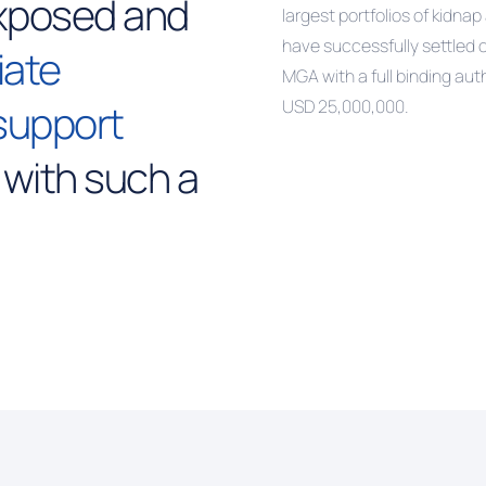
xposed and
largest portfolios of kidn
have successfully settled 
iate
MGA with a full binding aut
support
USD 25,000,000.
 with such a