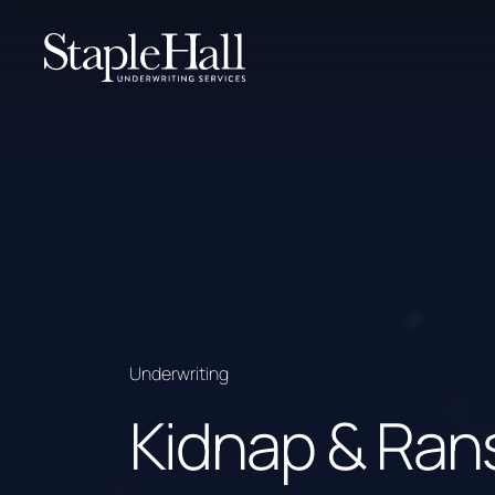
Underwriting
Kidnap & Ra