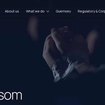
About us
What we do
Guernsey
Regulatory & Cor
nsom