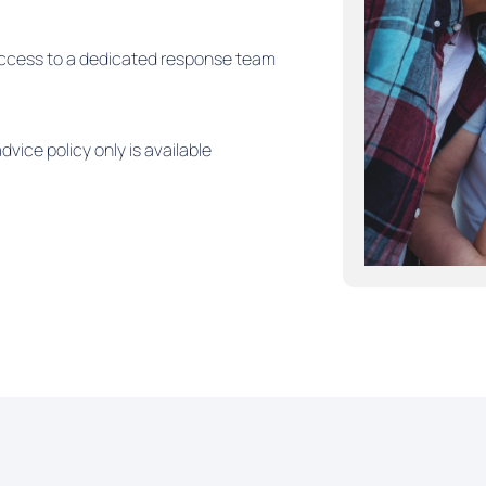
e access to a dedicated response team
dvice policy only is available