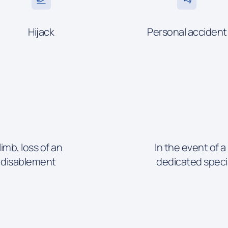
Hijack
Personal accident
limb, loss of an
In the event of a
l disablement
dedicated speci