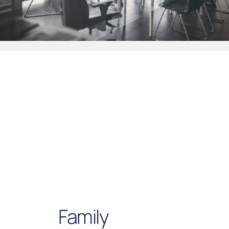
Family