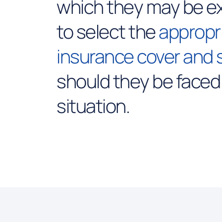
which they may be e
to select the
appropr
insurance cover and 
should they be faced
situation.