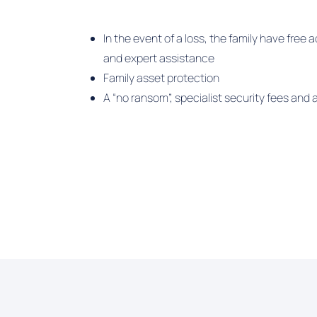
In the event of a loss, the family have fre
and expert assistance
Family asset protection
A “no ransom”, specialist security fees and a