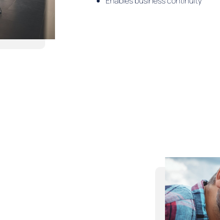
Enables business continuity