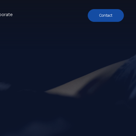
porate
Contact