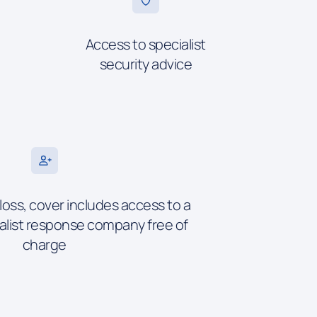
Access to specialist
security advice
 loss, cover includes access to a
alist response company free of
charge