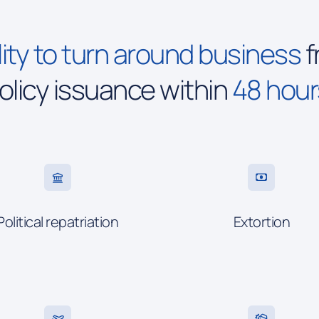
ity to turn around business
f
olicy issuance within
48 hour
Political repatriation
Extortion