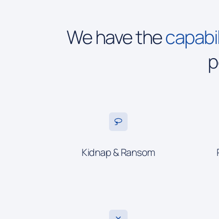
We have the
capabil
p
Kidnap & Ransom