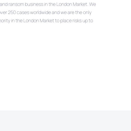
ap and ransom business in the London Market. We
over 250 cases worldwide and we are the only
hority in the London Market to place risks up to